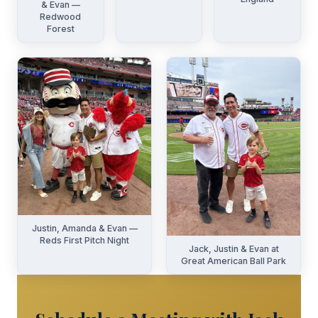
& Evan —
Redwood
Forest
Justin, Amanda & Evan —
Reds First Pitch Night
Jack, Justin & Evan at
Great American Ball Park