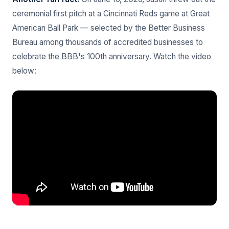
ceremonial first pitch at a Cincinnati Reds game at Great
American Ball Park — selected by the Better Business
Bureau among thousands of accredited businesses to
celebrate the BBB's 100th anniversary. Watch the video
below: