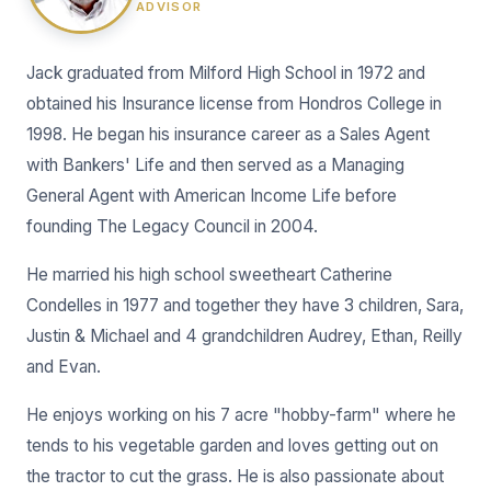
ADVISOR
Jack graduated from Milford High School in 1972 and
obtained his Insurance license from Hondros College in
1998. He began his insurance career as a Sales Agent
with Bankers' Life and then served as a Managing
General Agent with American Income Life before
founding The Legacy Council in 2004.
He married his high school sweetheart Catherine
Condelles in 1977 and together they have 3 children, Sara,
Justin & Michael and 4 grandchildren Audrey, Ethan, Reilly
and Evan.
He enjoys working on his 7 acre "hobby-farm" where he
tends to his vegetable garden and loves getting out on
the tractor to cut the grass. He is also passionate about