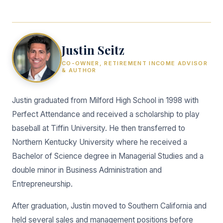
Justin Seitz
CO-OWNER, RETIREMENT INCOME ADVISOR
& AUTHOR
Justin graduated from Milford High School in 1998 with
Perfect Attendance and received a scholarship to play
baseball at Tiffin University. He then transferred to
Northern Kentucky University where he received a
Bachelor of Science degree in Managerial Studies and a
double minor in Business Administration and
Entrepreneurship.
After graduation, Justin moved to Southern California and
held several sales and management positions before