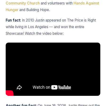
Community Church
and volunteers with
Hands Against
Hunger
and Building Hope.
Fun fact:
In 2010 Justin appeared on The Price is Right
while living in Los Angeles — and won the entire
Showcase! Watch the video below:
Another fun fact:
On June 16, 2026, Justin threw out the