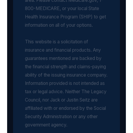
area. Please contact Medicare.gov, 1-
800-MEDICARE, or your local State
Health Insurance Program (SHIP) to get
information on all of your options.
This website is a solicitation of
insurance and financial products. Any
guarantees mentioned are backed by
the financial strength and claims-paying
ability of the issuing insurance company.
Information provided is not intended as
tax or legal advice. Neither The Legacy
Council, nor Jack or Justin Seitz are
affiliated with or endorsed by the Social
Security Administration or any other
government agency.