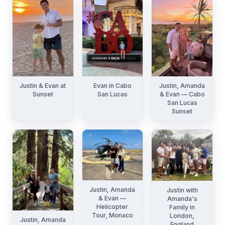
Justin & Evan at
Evan in Cabo
Justin, Amanda
Sunset
San Lucas
& Evan — Cabo
San Lucas
Sunset
Justin, Amanda
Justin with
& Evan —
Amanda's
Helicopter
Family in
Tour, Monaco
London,
Justin, Amanda
England