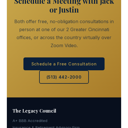
Schedule a Meeting with Jack
or Justin
Both offer free, no-obligation consultations in
person at one of our 2 Greater Cincinnati
offices, or across the country virtually over
Zoom Video.
Schedule a Free Consultation
(513) 442-2000
The Legacy
Council
A+ BBB Accredited
Insurance & Retirement Advisory Firm