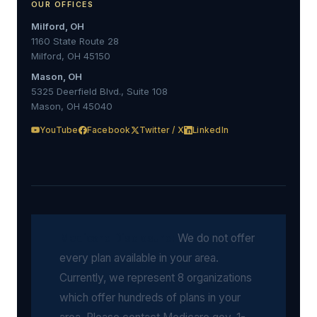
OUR OFFICES
Milford, OH
1160 State Route 28
Milford, OH 45150
Mason, OH
5325 Deerfield Blvd., Suite 108
Mason, OH 45040
YouTube
Facebook
Twitter / X
LinkedIn
Medicare Disclosure:
We do not offer
every plan available in your area.
Currently, we represent 8 organizations
which offer hundreds of plans in your