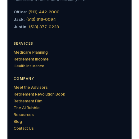
Office:
(513) 442-2000
Jack:
(513) 616-0094
Justin:
(513) 377-0228
SERVICES
Medicare Planning
Retirement Income
Health Insurance
COMPANY
Meet the Advisors
Retirement Revolution Book
Retirement Film
The AI Bubble
Resources
Blog
Contact Us