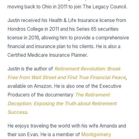
moving back to Ohio in 2011 to join The Legacy Council.
Justin received his Health & Life Insurance license from
Hondros College in 2011 and his Series 65 securities
license in 2016, allowing him to provide a comprehensive
financial and insurance plan to his clients. He is also a
Certified Medicare Insurance Planner.
Justin is the author of
Retirement Revolution: Break
Free from Wall Street and Find True Financial Peace
,
available on Amazon. He is also one of the Executive
Producers of the documentary
The Retirement
Deception: Exposing the Truth about Retirement
Success
.
He enjoys traveling the world with his wife Amanda and
their son Evan. He is a member of
Montgomery