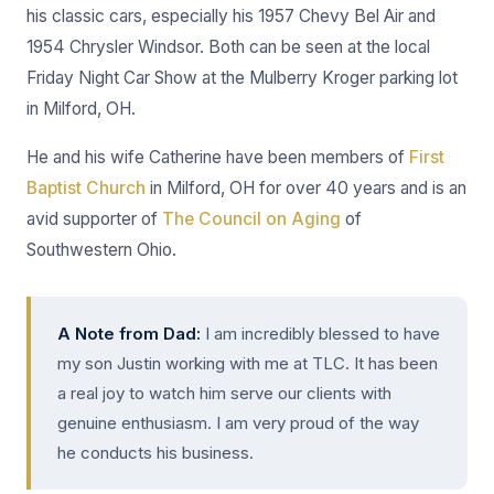
his classic cars, especially his 1957 Chevy Bel Air and
1954 Chrysler Windsor. Both can be seen at the local
Friday Night Car Show at the Mulberry Kroger parking lot
in Milford, OH.
He and his wife Catherine have been members of
First
Baptist Church
in Milford, OH for over 40 years and is an
avid supporter of
The Council on Aging
of
Southwestern Ohio.
A Note from Dad:
I am incredibly blessed to have
my son Justin working with me at TLC. It has been
a real joy to watch him serve our clients with
genuine enthusiasm. I am very proud of the way
he conducts his business.