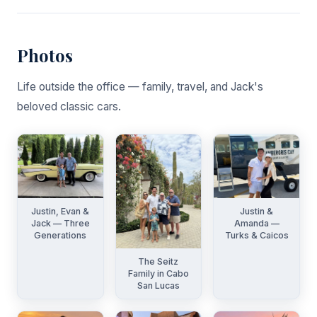
Photos
Life outside the office — family, travel, and Jack's
beloved classic cars.
Justin, Evan &
Justin &
Jack — Three
Amanda —
Generations
Turks & Caicos
The Seitz
Family in Cabo
San Lucas