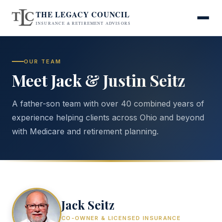
THE LEGACY COUNCIL
INSURANCE & RETIREMENT ADVISORS
OUR TEAM
Meet Jack & Justin Seitz
A father-son team with over 40 combined years of
experience helping clients across Ohio and beyond
with Medicare and retirement planning.
Jack Seitz
CO-OWNER & LICENSED INSURANCE