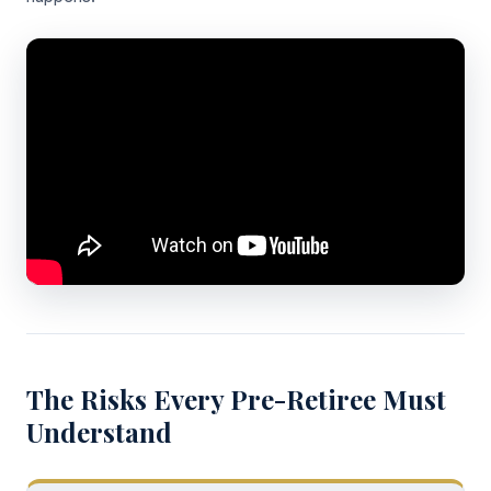
The Risks Every Pre-Retiree Must
Understand