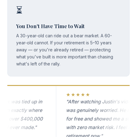
⏳
You Don't Have Time to Wait
A 30-year-old can ride out a bear market. A 60-
year-old cannot. If your retirement is 5–10 years
away — or you're already retired — protecting
what you've built is more important than chasing
what's left of the rally.
★★★★★
 was tied up in
"After watching Justin's video on th
h exactly where
was genuinely worried. He reviewed
 over $400,000
for free and showed me a strategy 
I ever made."
with zero market risk. I feel so muc
retirement now."