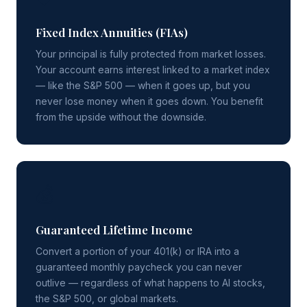
Fixed Index Annuities (FIAs)
Your principal is fully protected from market losses.
Your account earns interest linked to a market index
— like the S&P 500 — when it goes up, but you
never lose money when it goes down. You benefit
from the upside without the downside.
💰
Guaranteed Lifetime Income
Convert a portion of your 401(k) or IRA into a
guaranteed monthly paycheck you can never
outlive — regardless of what happens to AI stocks,
the S&P 500, or global markets.