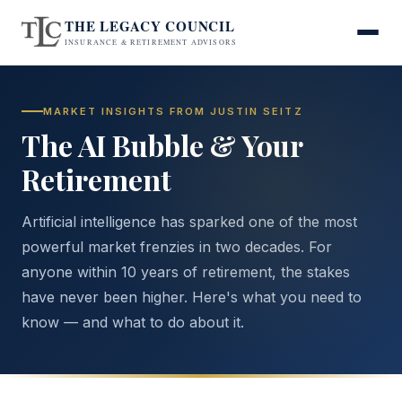
THE LEGACY COUNCIL
INSURANCE & RETIREMENT ADVISORS
MARKET INSIGHTS FROM JUSTIN SEITZ
The AI Bubble & Your
Retirement
Artificial intelligence has sparked one of the most
powerful market frenzies in two decades. For
anyone within 10 years of retirement, the stakes
have never been higher. Here's what you need to
know — and what to do about it.