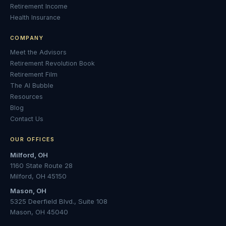
Retirement Income
Health Insurance
COMPANY
Meet the Advisors
Retirement Revolution Book
Retirement Film
The AI Bubble
Resources
Blog
Contact Us
OUR OFFICES
Milford, OH
1160 State Route 28
Milford, OH 45150
Mason, OH
5325 Deerfield Blvd., Suite 108
Mason, OH 45040