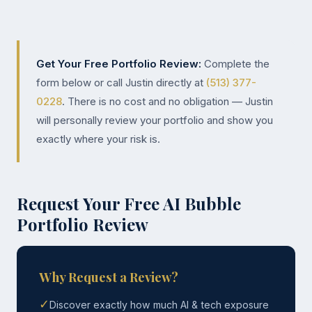
Get Your Free Portfolio Review:
Complete the
form below or call Justin directly at
(513) 377-
0228
. There is no cost and no obligation — Justin
will personally review your portfolio and show you
exactly where your risk is.
Request Your Free AI Bubble
Portfolio Review
Why Request a Review?
✓
Discover exactly how much AI & tech exposure