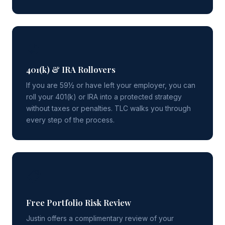
🔄
401(k) & IRA Rollovers
If you are 59½ or have left your employer, you can
roll your 401(k) or IRA into a protected strategy
without taxes or penalties. TLC walks you through
every step of the process.
📋
Free Portfolio Risk Review
Justin offers a complimentary review of your