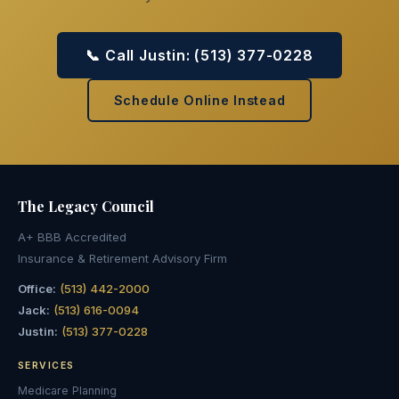
📞 Call Justin: (513) 377-0228
Schedule Online Instead
The Legacy
Council
A+ BBB Accredited
Insurance & Retirement Advisory Firm
Office:
(513) 442-2000
Jack:
(513) 616-0094
Justin:
(513) 377-0228
SERVICES
Medicare Planning