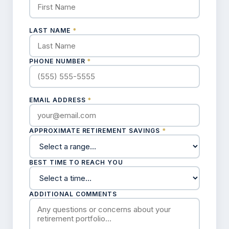
LAST NAME
*
PHONE NUMBER
*
EMAIL ADDRESS
*
APPROXIMATE RETIREMENT SAVINGS
*
BEST TIME TO REACH YOU
ADDITIONAL COMMENTS