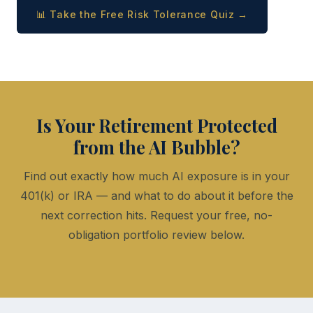
📊 Take the Free Risk Tolerance Quiz →
Is Your Retirement Protected
from the AI Bubble?
Find out exactly how much AI exposure is in your
401(k) or IRA — and what to do about it before the
next correction hits. Request your free, no-
obligation portfolio review below.