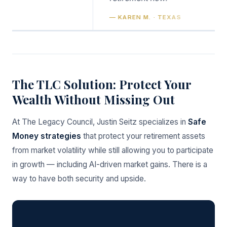
— KAREN M. · TEXAS
The TLC Solution: Protect Your
Wealth Without Missing Out
At The Legacy Council, Justin Seitz specializes in
Safe
Money strategies
that protect your retirement assets
from market volatility while still allowing you to participate
in growth — including AI-driven market gains. There is a
way to have both security and upside.
🛡