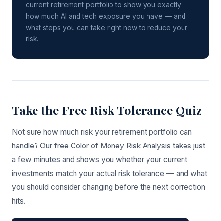
current retirement portfolio to show you exactly
how much AI and tech exposure you have — and
what steps you can take right now to reduce your
risk.
Take the Free Risk Tolerance Quiz
Not sure how much risk your retirement portfolio can
handle? Our free Color of Money Risk Analysis takes just
a few minutes and shows you whether your current
investments match your actual risk tolerance — and what
you should consider changing before the next correction
hits.