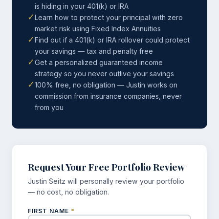
is hiding in your 401(k) or IRA
✓
Learn how to protect your principal with zero
market risk using Fixed Index Annuities
✓
Find out if a 401(k) or IRA rollover could protect
your savings — tax and penalty free
✓
Get a personalized guaranteed income
strategy so you never outlive your savings
✓
100% free, no obligation — Justin works on
commission from insurance companies, never
from you
Request Your Free Portfolio Review
Justin Seitz will personally review your portfolio
— no cost, no obligation.
FIRST NAME
*