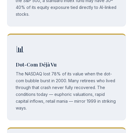
the S&P 500, a standard index fund may have 30–
40% of its equity exposure tied directly to AI-linked
stocks.
📊
Dot-Com Déjà Vu
The NASDAQ lost 78% of its value when the dot-
com bubble burst in 2000. Many retirees who lived
through that crash never fully recovered. The
conditions today — euphoric valuations, rapid
capital inflows, retail mania — mirror 1999 in striking
ways.