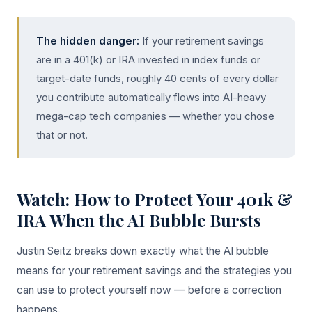
The hidden danger:
If your retirement savings
are in a 401(k) or IRA invested in index funds or
target-date funds, roughly 40 cents of every dollar
you contribute automatically flows into AI-heavy
mega-cap tech companies — whether you chose
that or not.
Watch: How to Protect Your 401k &
IRA When the AI Bubble Bursts
Justin Seitz breaks down exactly what the AI bubble
means for your retirement savings and the strategies you
can use to protect yourself now — before a correction
happens.