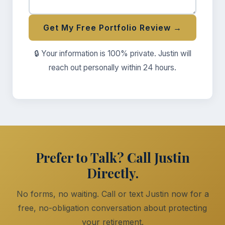
Get My Free Portfolio Review →
🔒 Your information is 100% private. Justin will
reach out personally within 24 hours.
Prefer to Talk? Call Justin
Directly.
No forms, no waiting. Call or text Justin now for a
free, no-obligation conversation about protecting
your retirement.