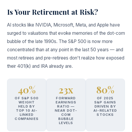
Is Your Retirement at Risk?
AI stocks like NVIDIA, Microsoft, Meta, and Apple have
surged to valuations that evoke memories of the dot-com
bubble of the late 1990s. The S&P 500 is now more
concentrated than at any point in the last 50 years — and
most retirees and pre-retirees don't realize how exposed
their 401(k) and IRA already are.
40%
23x
80%
OF S&P 500
FORWARD
OF 2025
WEIGHT
EARNINGS
S&P GAINS
HELD BY
RATIO —
DRIVEN BY
TOP 10 AI-
NEAR DOT-
AI-RELATED
LINKED
COM
STOCKS
COMPANIES
BUBBLE
LEVELS