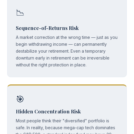
📉
Sequence-of-Returns Risk
A market correction at the wrong time — just as you
begin withdrawing income — can permanently
destabilize your retirement. Even a temporary
downturn early in retirement can be irreversible
without the right protection in place.
🎯
Hidden Concentration Risk
Most people think their "diversified" portfolio is
safe. In reality, because mega-cap tech dominates